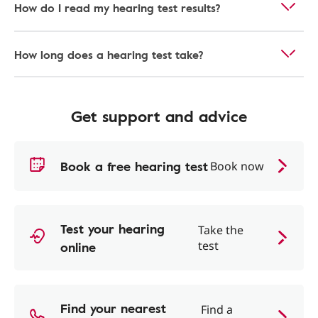
How do I read my hearing test results?
How long does a hearing test take?
Get support and advice
Book a free hearing test
Book now
Test your hearing
Take the
online
test
Find your nearest
Find a