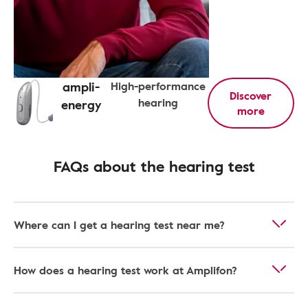
ampli-
High-performance
Discover
hearing
energy
more
FAQs about the hearing test
Where can I get a hearing test near me?
How does a hearing test work at Amplifon?