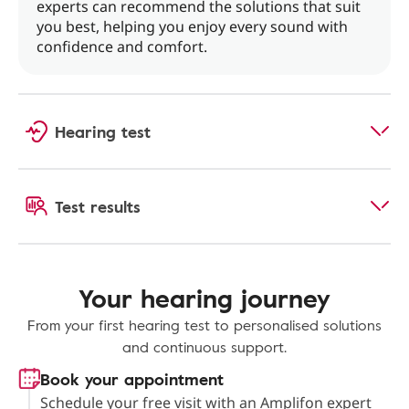
experts can recommend the solutions that suit
you best, helping you enjoy every sound with
confidence and comfort.
Hearing test
Test results
Your hearing journey
From your first hearing test to personalised solutions
and continuous support.
Book your appointment
Schedule your free visit with an Amplifon expert