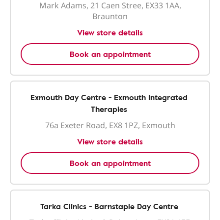
Mark Adams, 21 Caen Stree, EX33 1AA,
Braunton
View store details
Book an appointment
Exmouth Day Centre - Exmouth Integrated
Therapies
76a Exeter Road, EX8 1PZ, Exmouth
View store details
Book an appointment
Tarka Clinics - Barnstaple Day Centre