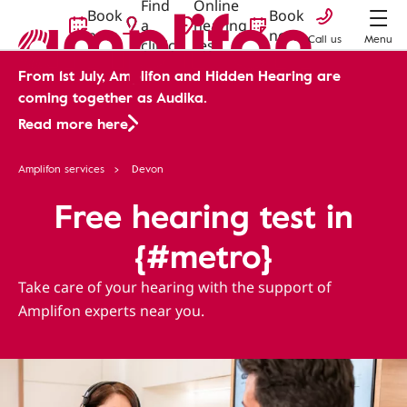
Find
Online
Book
Book
a
hearing
now
now
Call us
Menu
clinic
test
From 1st July, Amplifon and Hidden Hearing are
coming together as Audika.
Read more here
Amplifon services
Devon
Free hearing test in
{#metro}
Take care of your hearing with the support of
Amplifon experts near you.