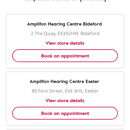
Amplifon Hearing Centre Bideford
2 The Quay, EX392HW, Bideford
View store details
Book an appointment
Amplifon Hearing Centre Exeter
88 Fore Street, EX4 3HX, Exeter
View store details
Book an appointment