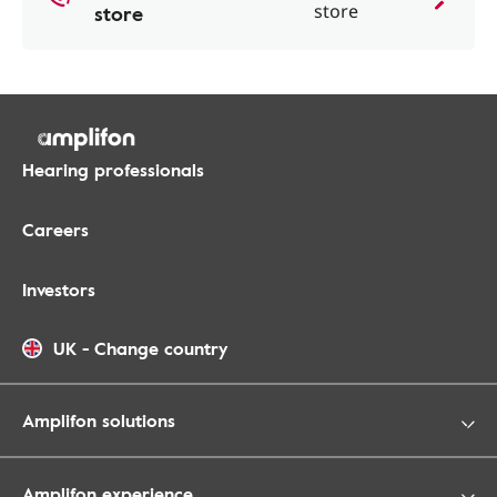
store
store
Hearing professionals
Careers
Investors
UK
-
Change country
Amplifon solutions
Amplifon experience