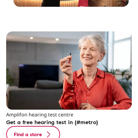
Amplifon hearing test centre
Get a free hearing test in {#metro}
Find a store