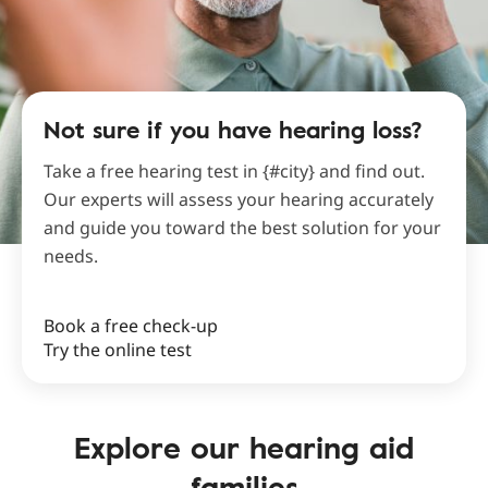
Not sure if you have hearing loss?
Take a free hearing test in {#city} and find out.
Our experts will assess your hearing accurately
and guide you toward the best solution for your
needs.
Book a free check-up
Try the online test
Explore our hearing aid
families