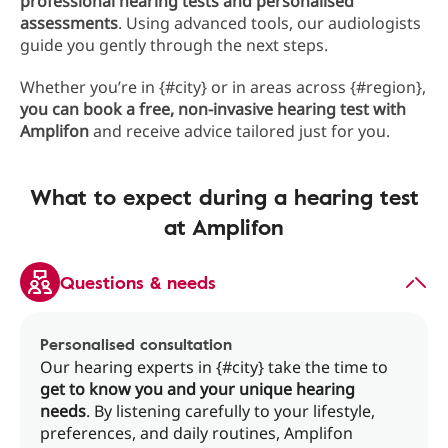
professional hearing tests and personalised
assessments
. Using advanced tools, our audiologists
guide you gently through the next steps.
Whether you’re in {#city} or in areas across {#region},
you can book a free, non-invasive hearing test with
Amplifon
and receive advice tailored just for you.
What to expect during a hearing test
at Amplifon
Questions & needs
Personalised consultation
Our hearing experts in {#city} take the time to
get to know you and your unique hearing
needs
. By listening carefully to your lifestyle,
preferences, and daily routines, Amplifon