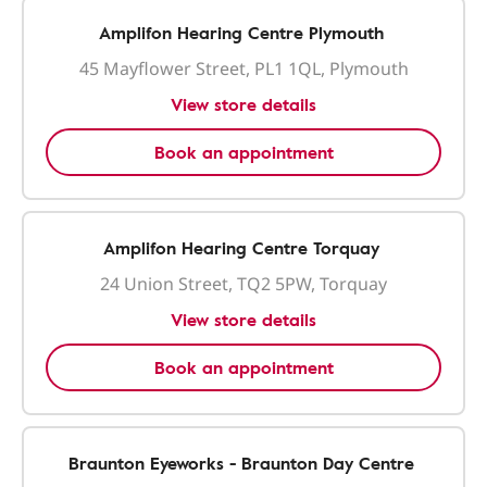
Amplifon Hearing Centre Plymouth
45 Mayflower Street, PL1 1QL, Plymouth
View store details
Book an appointment
Amplifon Hearing Centre Torquay
24 Union Street, TQ2 5PW, Torquay
View store details
Book an appointment
Braunton Eyeworks - Braunton Day Centre