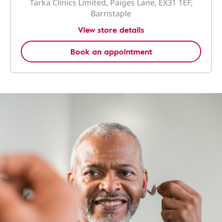
Tarka Clinics Limited, Paiges Lane, EX31 1EF,
Barnstaple
View store details
Book an appointment