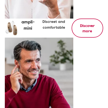
ampli-
Discreet and
Discover
comfortable
mini
more