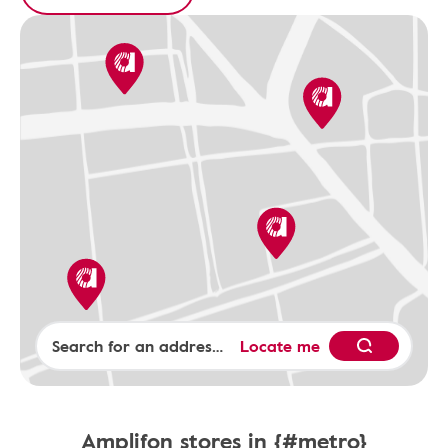
Locate me
Amplifon stores in {#metro}