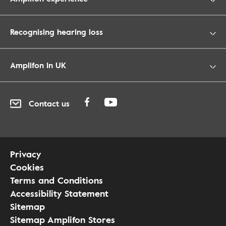
Recognising hearing loss
Amplifon in UK
Contact us
Privacy
Cookies
Terms and Conditions
Accessibility Statement
Sitemap
Sitemap Amplifon Stores