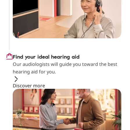
Find your ideal hearing aid
Our audiologists will guide you toward the best
hearing aid for you.
Discover more