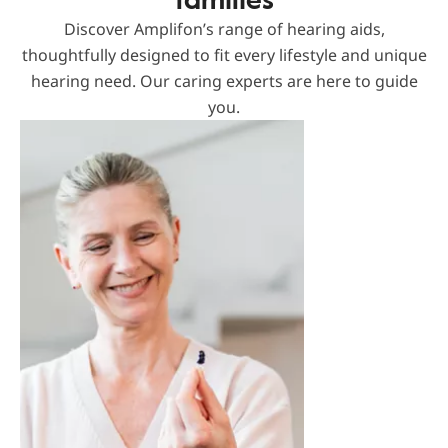
Discover Amplifon’s range of hearing aids,
thoughtfully designed to fit every lifestyle and unique
hearing need. Our caring experts are here to guide
you.