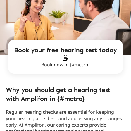
Book your free hearing test today
Book now in {#metro}
Why you should get a hearing test
with Amplifon in {#metro}
Regular hearing checks are essential
for keeping
your hearing at its best and addressing any changes
early. At Amplifon,
our caring experts provide