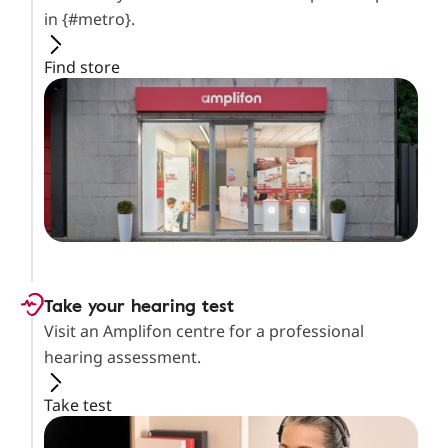
in {#metro}.
Find store
Take your hearing test
Visit an Amplifon centre for a professional
hearing assessment.
Take test