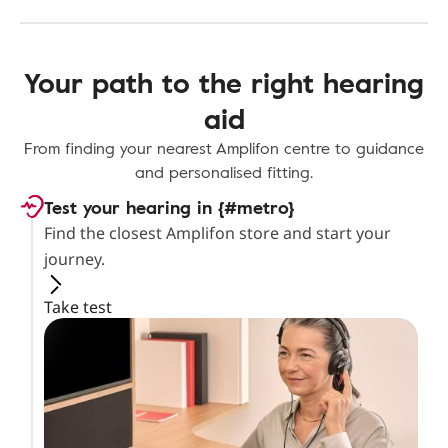
Your path to the right hearing
aid
From finding your nearest Amplifon centre to guidance
and personalised fitting.
Test your hearing in {#metro}
Find the closest Amplifon store and start your
journey.
Take test