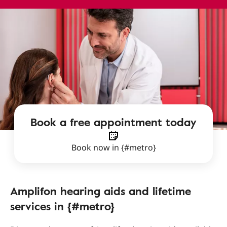
Book a free appointment today
Book now in {#metro}
Amplifon hearing aids and lifetime
services in {#metro}