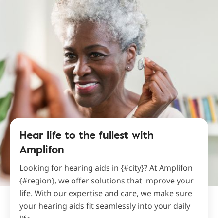
Hear life to the fullest with
Amplifon
Looking for hearing aids in {#city}? At Amplifon
{#region}, we offer solutions that improve your
life. With our expertise and care, we make sure
your hearing aids fit seamlessly into your daily