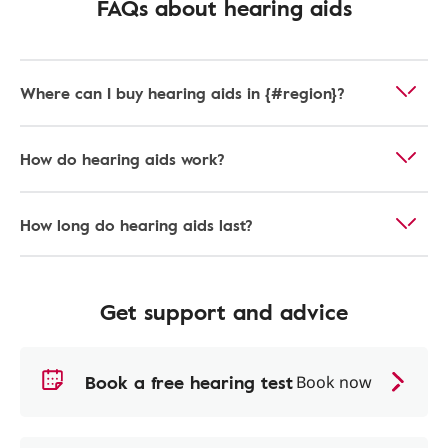
FAQs about hearing aids
Where can I buy hearing aids in {#region}?
How do hearing aids work?
How long do hearing aids last?
Get support and advice
Book a free hearing test
Book now