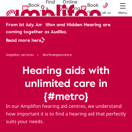
Find
Online
Book
Book
a
hearing
now
now
Call us
Menu
clinic
test
From 1st July, Amplifon and Hidden Hearing are
coming together as Audika.
Read more here
Amplifon services
Northamptonshire
Hearing aids with
unlimited care in
{#metro}
In our Amplifon hearing aid centres, we understand
how important it is to find a hearing aid that perfectly
suits your needs.