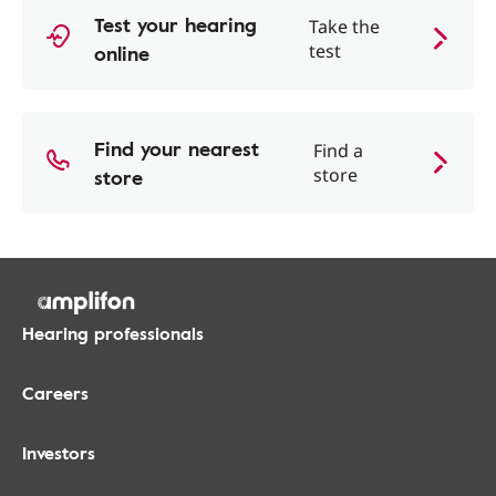
Test your hearing
Take the
online
test
Find your nearest
Find a
store
store
Hearing professionals
Careers
Investors