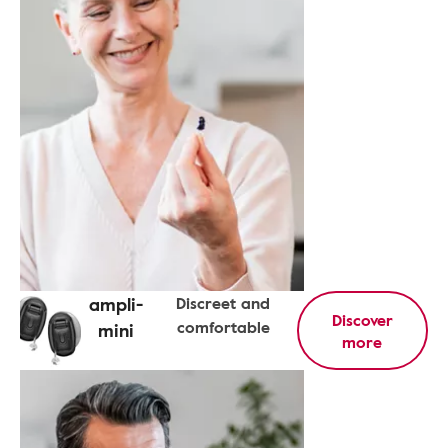
ampli-
Discreet and
Discover
comfortable
mini
more