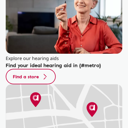
Explore our hearing aids
Find your ideal hearing aid in {#metro}
Find a store