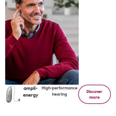
ampli-
High-performance
Discover
hearing
energy
more