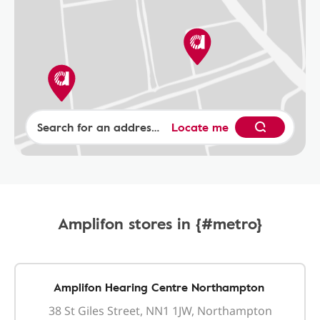
Locate me
Amplifon stores in {#metro}
Amplifon Hearing Centre Northampton
38 St Giles Street, NN1 1JW, Northampton