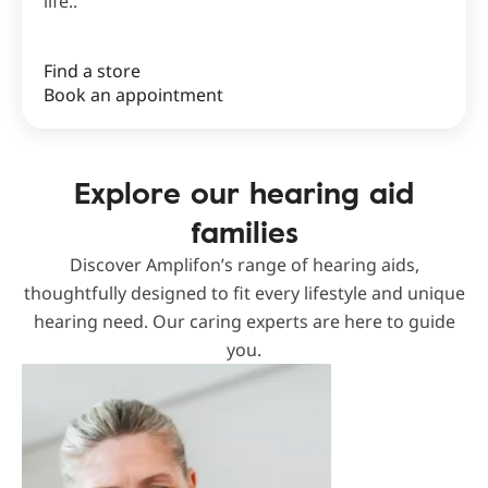
life..
Find a store
Book an appointment
Explore our hearing aid
families
Discover Amplifon’s range of hearing aids,
thoughtfully designed to fit every lifestyle and unique
hearing need. Our caring experts are here to guide
you.