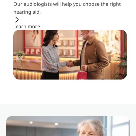
Our audiologists will help you choose the right
hearing aid.
Learn more