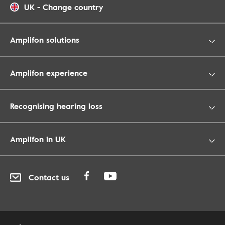
UK
-
Change country
Amplifon solutions
Amplifon experience
Recognising hearing loss
Amplifon in UK
Contact us