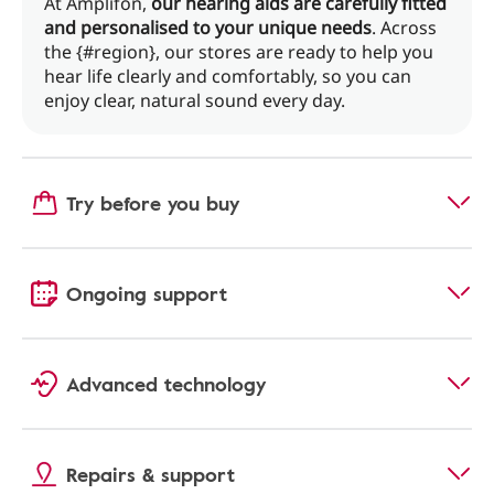
At Amplifon,
our hearing aids are carefully fitted
and personalised to your unique needs
. Across
the {#region}, our stores are ready to help you
hear life clearly and comfortably, so you can
enjoy clear, natural sound every day.
Try before you buy
Ongoing support
Advanced technology
Repairs & support