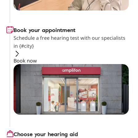
Book your appointment
Schedule a free hearing test with our specialists
in {#city}
Book now
Choose your hearing aid