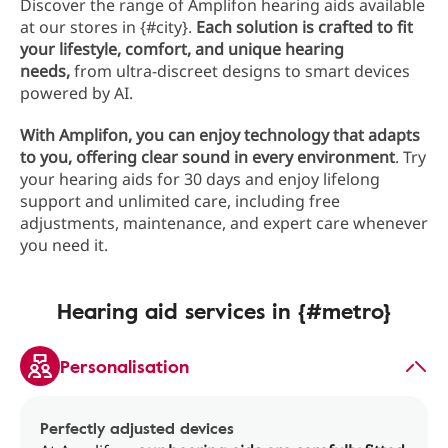
Discover the range of Amplifon hearing aids available
at our stores in {#city}.
Each solution is crafted to fit
your lifestyle, comfort, and unique hearing
needs,
from ultra-discreet designs to smart devices
powered by AI.
With Amplifon, you can enjoy technology that adapts
to you, offering clear sound in every environment
. Try
your hearing aids for 30 days and enjoy lifelong
support and unlimited care, including free
adjustments, maintenance, and expert care whenever
you need it.
Hearing aid services in {#metro}
Personalisation
Perfectly adjusted devices