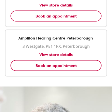
View store details
Book an appointment
Amplifon Hearing Centre Peterborough
3 Westgate, PE1 1PX, Peterborough
View store details
Book an appointment