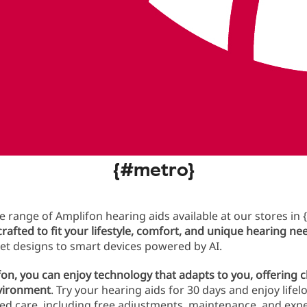
ment today
fon hearing aids and lifetime servi
{#metro}
e range of Amplifon hearing aids available at our stores in {
 crafted to fit your lifestyle, comfort, and unique hearing ne
eet designs to smart devices powered by AI.
on, you can enjoy technology that adapts to you, offering 
nvironment
. Try your hearing aids for 30 days and enjoy life
ed care, including free adjustments, maintenance, and expe