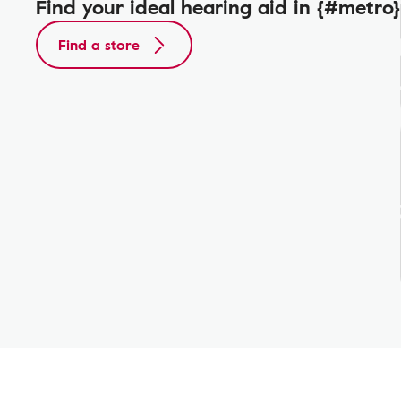
Find your ideal hearing aid in {#metro}
Find a store