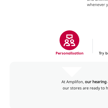
whenever y
Personalisation
Try 
At Amplifon,
our hearing 
our stores are ready to h