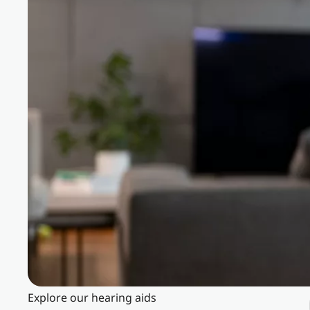
Explore our hearing aids