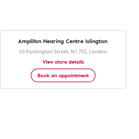
Amplifon Hearing Centre Islington
53 Packington Street, N1 7FZ, London
View store details
Book an appointment