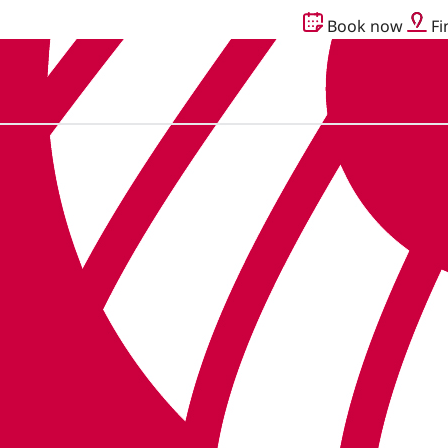
Book now
Fi
g together as Audika.
Read more here