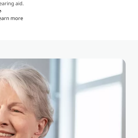
earing aid.
earn more