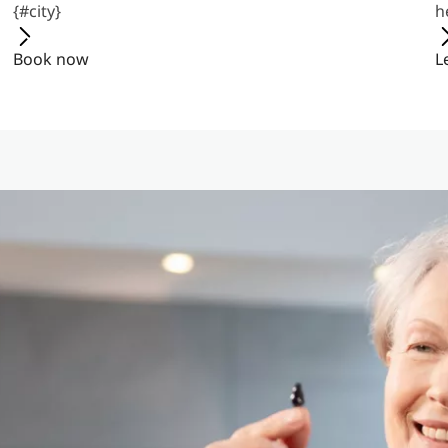
{#city}
h
Book now
L