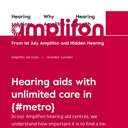
Hearing
Why
Hearing
solutions
Amplifon
health
From 1st July, Amplifon and Hidden Hearing are comin
Amplifon services
Greater London
Hearing aids with
unlimited care in
{#metro}
In our Amplifon hearing aid centres, we
understand how important it is to find a hearing