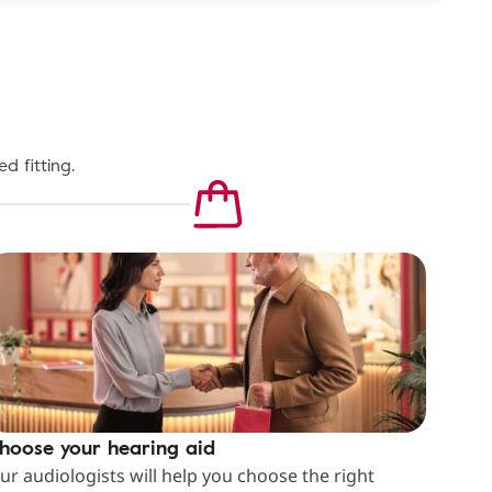
d fitting.
hoose your hearing aid
ur audiologists will help you choose the right