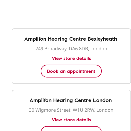
Amplifon Hearing Centre Bexleyheath
249 Broadway, DA6 8DB, London
View store details
Book an appointment
Amplifon Hearing Centre London
30 Wigmore Street, W1U 2RW, London
View store details