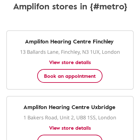
Amplifon stores in {#metro}
Amplifon Hearing Centre Finchley
13 Ballards Lane, Finchley, N3 1UX, London
View store details
Book an appointment
Amplifon Hearing Centre Uxbridge
1 Bakers Road, Unit 2, UB8 1SS, London
View store details