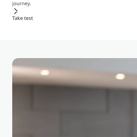
journey.
Take test