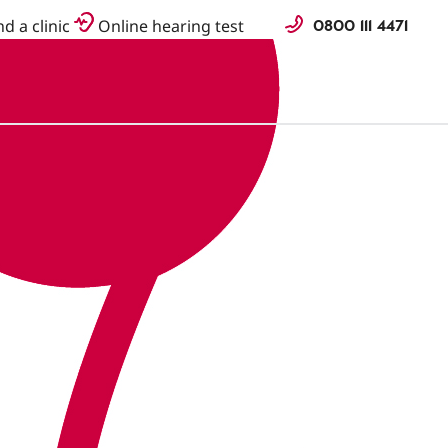
0800 111 4471
nd a clinic
Online hearing test