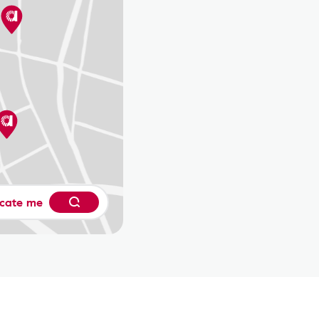
cate me