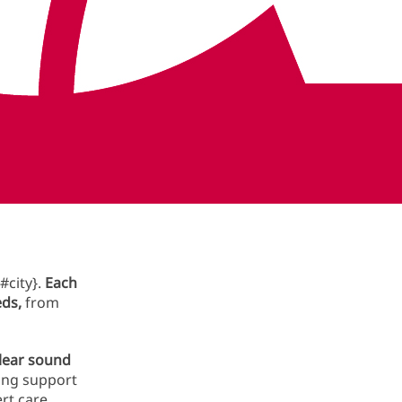
Book now in {#metro}
ces in
#city}.
Each
eds,
from
clear sound
long support
rt care