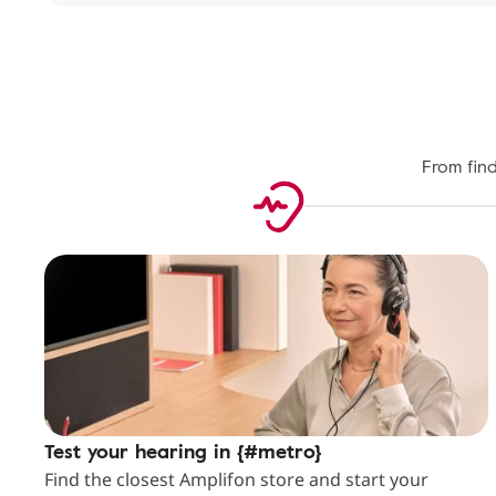
From find
Test your hearing in {#metro}
Find the closest Amplifon store and start your