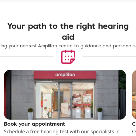
Your path to the right hearing
aid
ing your nearest Amplifon centre to guidance and personalise
Book your appointment
C
Schedule a free hearing test with our specialists in
O