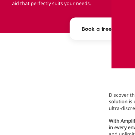
aid that perfectly suits your needs.
Book a free appoint
Ampli
Discover th
solution is
ultra-discr
With Amplif
in every e
and unlimit