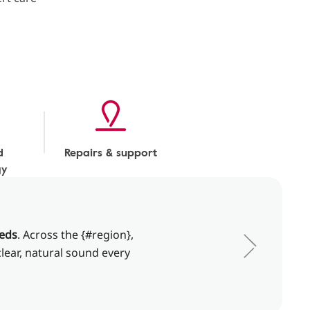
d
Repairs & support
gy
eeds
. Across the {#region},
clear, natural sound every