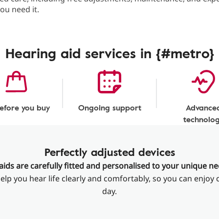
ou need it.
Hearing aid services in {#metro}
before you buy
Ongoing support
Advance
technolo
Perfectly adjusted devices
aids are carefully fitted and personalised to your unique n
elp you hear life clearly and comfortably, so you can enjoy 
day.