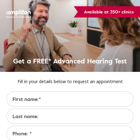
Available at 350+ clinics
Get a FREE* Advanced Hearing Test
Fill in your details below to request an appointment
First name:*
Last name:
Phone: *