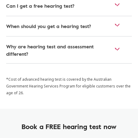
Can I get a free hearing test?
When should you get a hearing test?
Why are hearing test and assessment
different?
*Cost of advanced hearing test is covered by the Australian
Government Hearing Services Program for eligible customers over the
age of 26.
Book a FREE hearing test now