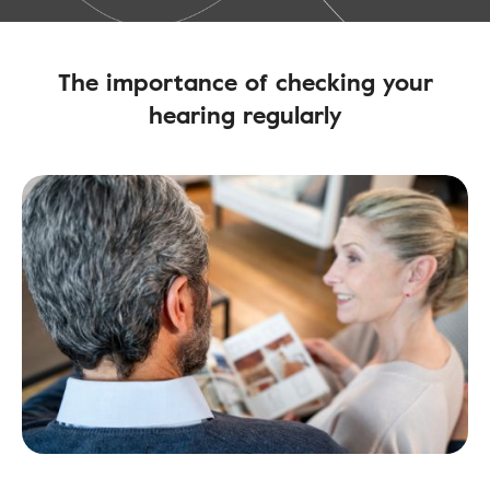
The importance of checking your
hearing regularly