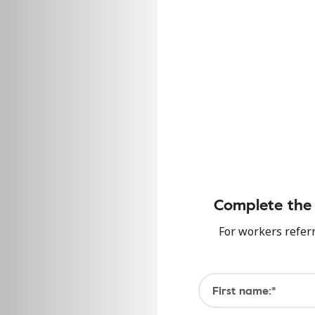
Complete the 
For workers refer
First name:*