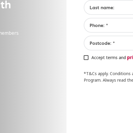
ith
Last name:
Phone: *
 members
Postcode: *
pr
Accept terms and
*T&Cs apply. Conditions 
Program. Always read the 