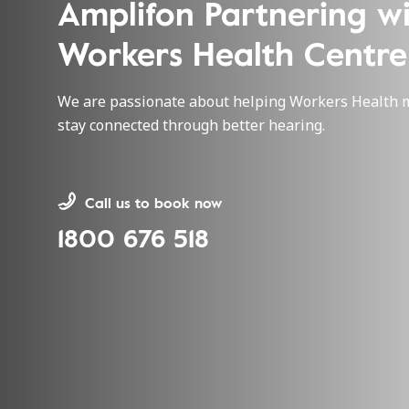
Amplifon Partnering w
Workers Health Centre
We are passionate about helping Workers Health
stay connected through better hearing.
Call us to book now
1800 676 518