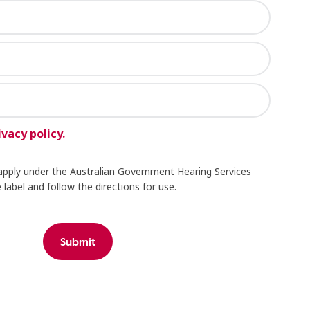
ivacy policy.
apply under the Australian Government Hearing Services
label and follow the directions for use.
Submit