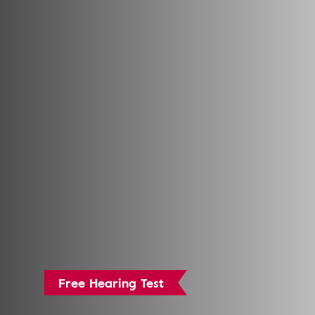
Free Hearing Test