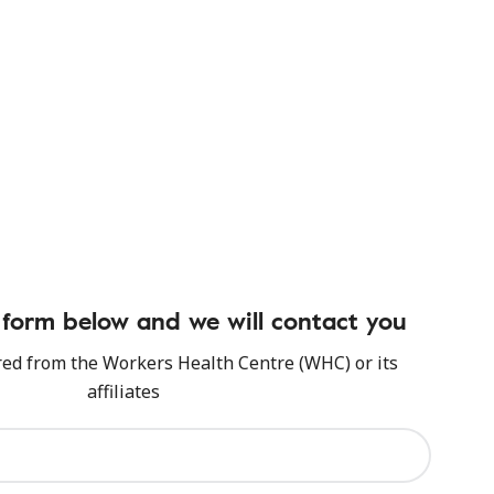
form below and we will contact you
red from the Workers Health Centre (WHC) or its
affiliates